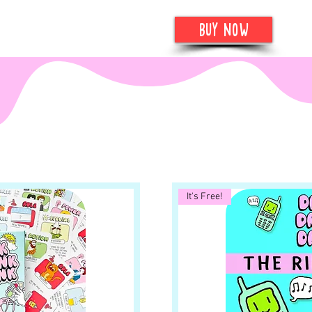
more
buy now
It's Free!