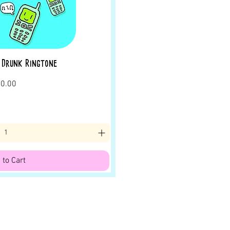
 Drunk Ringtone
rice
0.00
 to Cart