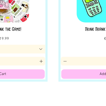
nk the Game!
Drink Drank
rice
ale Price
P
19.99
€
Cart
Add