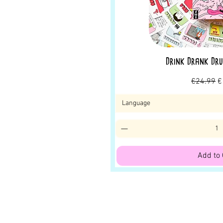
Drink Drank Dru
Regular P
S
€24.99
€
Language
Add to 