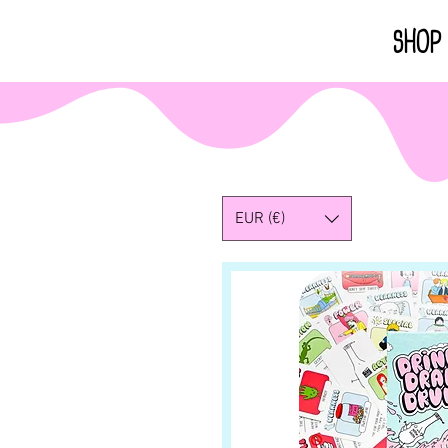
HOME
SHOP
EUR (€)